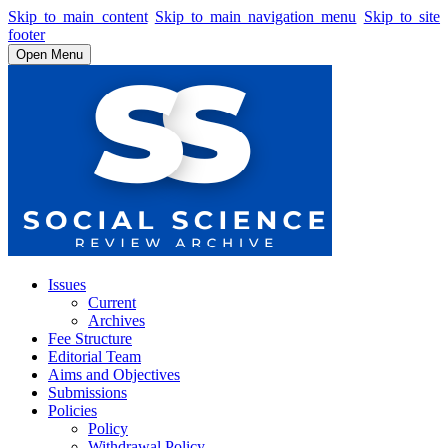
Skip to main content
Skip to main navigation menu
Skip to site
footer
Open Menu
Issues
Current
Archives
Fee Structure
Editorial Team
Aims and Objectives
Submissions
Policies
Policy
Withdrawal Policy