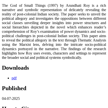
The God of Small Things (1997) by Arundhati Roy is a rich
narrative and symbolic representation of delicately revealing the
reality of post-colonial Indian society. The paper seeks to unveil the
political allegory and investigates the oppositions between different
social classes unveiling deeper insights into power structures and
social hierarchies depicted in the novel which enhances reader’s
comprehension of Roy’s examination of power dynamics and socio-
political challenges in post-colonial Indian society. This paper aims
to reveal the political allegory in the text through Thematic Analysis
using the Marxist lens, delving into the intricate socio-political
dynamics portrayed in the narrative. The findings of the research
highlights how Roy uses events, characters and settings to represent
the broader social and political systems symbolically.
Downloads
pdf
Published
04-07-2025