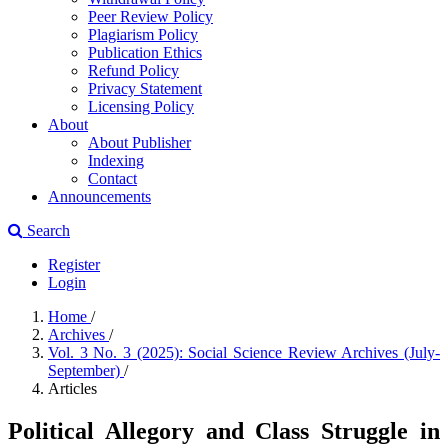
Peer Review Policy
Plagiarism Policy
Publication Ethics
Refund Policy
Privacy Statement
Licensing Policy
About
About Publisher
Indexing
Contact
Announcements
Search
Register
Login
Home
/
Archives
/
Vol. 3 No. 3 (2025): Social Science Review Archives (July-
September)
/
Articles
Political Allegory and Class Struggle in