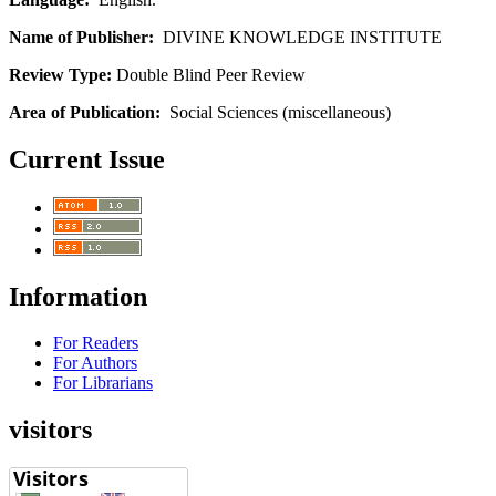
Name of Publisher:
DIVINE KNOWLEDGE INSTITUTE
Review Type:
Double Blind Peer Review
Area of Publication:
Social Sciences (miscellaneous)
Current Issue
Information
For Readers
For Authors
For Librarians
visitors