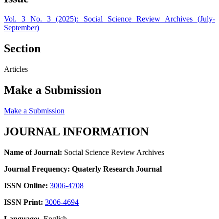
Vol. 3 No. 3 (2025): Social Science Review Archives (July-
September)
Section
Articles
Make a Submission
Make a Submission
JOURNAL INFORMATION
Name of Journal:
Social Science Review Archives
Journal Frequency: Quaterly Research Journal
ISSN Online:
3006-4708
ISSN Print:
3006-4694
Language:
English.