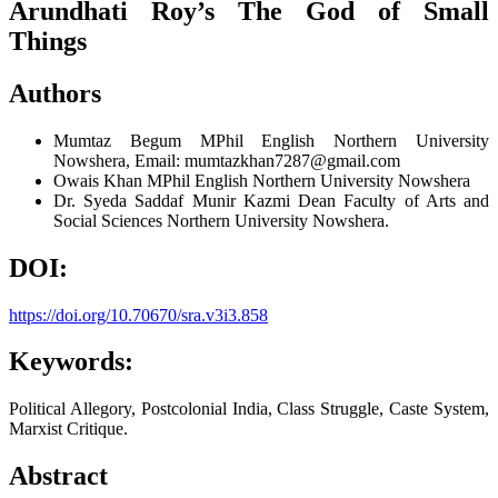
Arundhati Roy’s The God of Small
Things
Authors
Mumtaz Begum
MPhil English Northern University
Nowshera, Email: mumtazkhan7287@gmail.com
Owais Khan
MPhil English Northern University Nowshera
Dr. Syeda Saddaf Munir Kazmi
Dean Faculty of Arts and
Social Sciences Northern University Nowshera.
DOI:
https://doi.org/10.70670/sra.v3i3.858
Keywords:
Political Allegory, Postcolonial India, Class Struggle, Caste System,
Marxist Critique.
Abstract