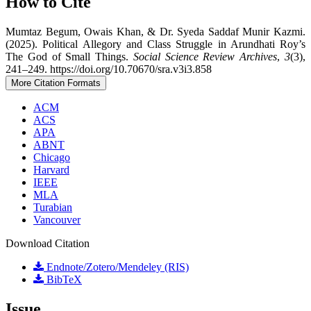
How to Cite
Mumtaz Begum, Owais Khan, & Dr. Syeda Saddaf Munir Kazmi.
(2025). Political Allegory and Class Struggle in Arundhati Roy’s
The God of Small Things.
Social Science Review Archives
,
3
(3),
241–249. https://doi.org/10.70670/sra.v3i3.858
More Citation Formats
ACM
ACS
APA
ABNT
Chicago
Harvard
IEEE
MLA
Turabian
Vancouver
Download Citation
Endnote/Zotero/Mendeley (RIS)
BibTeX
Issue