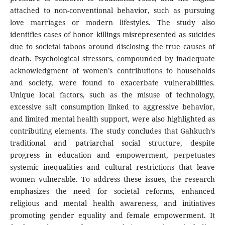
attached to non-conventional behavior, such as pursuing
love marriages or modern lifestyles. The study also
identifies cases of honor killings misrepresented as suicides
due to societal taboos around disclosing the true causes of
death. Psychological stressors, compounded by inadequate
acknowledgment of women’s contributions to households
and society, were found to exacerbate vulnerabilities.
Unique local factors, such as the misuse of technology,
excessive salt consumption linked to aggressive behavior,
and limited mental health support, were also highlighted as
contributing elements. The study concludes that Gahkuch’s
traditional and patriarchal social structure, despite
progress in education and empowerment, perpetuates
systemic inequalities and cultural restrictions that leave
women vulnerable. To address these issues, the research
emphasizes the need for societal reforms, enhanced
religious and mental health awareness, and initiatives
promoting gender equality and female empowerment. It