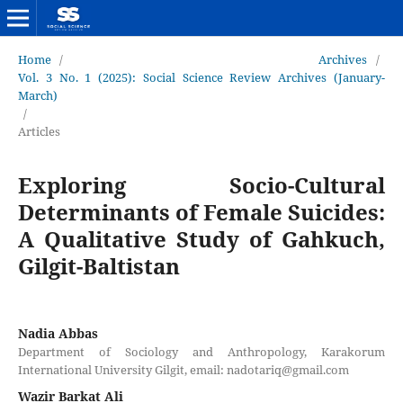
Home
/
Archives
/
Vol. 3 No. 1 (2025): Social Science Review Archives (January-
March)
/
Articles
Exploring Socio-Cultural
Determinants of Female Suicides:
A Qualitative Study of Gahkuch,
Gilgit-Baltistan
Nadia Abbas
Department of Sociology and Anthropology, Karakorum
International University Gilgit, email: nadotariq@gmail.com
Wazir Barkat Ali