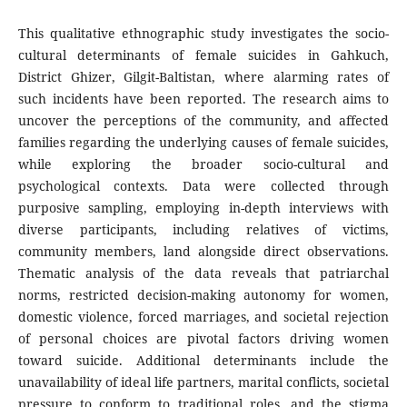
This qualitative ethnographic study investigates the socio-
cultural determinants of female suicides in Gahkuch,
District Ghizer, Gilgit-Baltistan, where alarming rates of
such incidents have been reported. The research aims to
uncover the perceptions of the community, and affected
families regarding the underlying causes of female suicides,
while exploring the broader socio-cultural and
psychological contexts. Data were collected through
purposive sampling, employing in-depth interviews with
diverse participants, including relatives of victims,
community members, land alongside direct observations.
Thematic analysis of the data reveals that patriarchal
norms, restricted decision-making autonomy for women,
domestic violence, forced marriages, and societal rejection
of personal choices are pivotal factors driving women
toward suicide. Additional determinants include the
unavailability of ideal life partners, marital conflicts, societal
pressure to conform to traditional roles, and the stigma