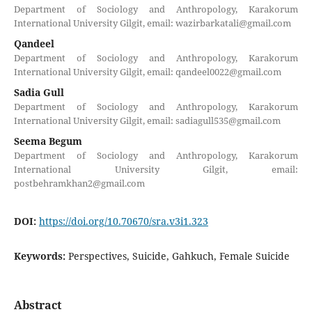
Department of Sociology and Anthropology, Karakorum
International University Gilgit, email: wazirbarkatali@gmail.com
Qandeel
Department of Sociology and Anthropology, Karakorum
International University Gilgit, email: qandeel0022@gmail.com
Sadia Gull
Department of Sociology and Anthropology, Karakorum
International University Gilgit, email: sadiagull535@gmail.com
Seema Begum
Department of Sociology and Anthropology, Karakorum
International University Gilgit, email:
postbehramkhan2@gmail.com
DOI:
https://doi.org/10.70670/sra.v3i1.323
Keywords:
Perspectives, Suicide, Gahkuch, Female Suicide
Abstract