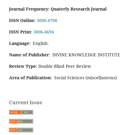
Journal Frequency: Quaterly Research Journal
ISSN Online:
3006-4708
ISSN Print:
3006-4694
Language:
English.
Name of Publisher:
DIVINE KNOWLEDGE INSTITUTE
Review Type:
Double Blind Peer Review
Area of Publication:
Social Sciences (miscellaneous)
Current Issue