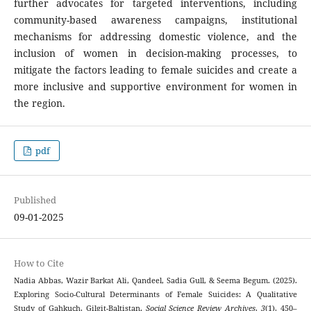
further advocates for targeted interventions, including
community-based awareness campaigns, institutional
mechanisms for addressing domestic violence, and the
inclusion of women in decision-making processes, to
mitigate the factors leading to female suicides and create a
more inclusive and supportive environment for women in
the region.
pdf
Published
09-01-2025
How to Cite
Nadia Abbas, Wazir Barkat Ali, Qandeel, Sadia Gull, & Seema Begum. (2025).
Exploring Socio-Cultural Determinants of Female Suicides: A Qualitative
Study of Gahkuch, Gilgit-Baltistan.
Social Science Review Archives
,
3
(1), 450–