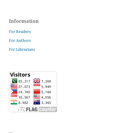
Information
For Readers
For Authors
For Librarians