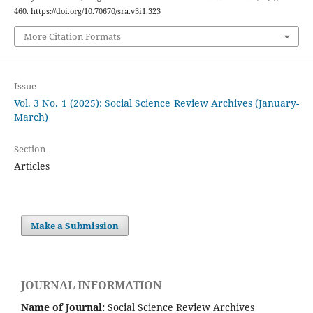
460. https://doi.org/10.70670/sra.v3i1.323
More Citation Formats
Issue
Vol. 3 No. 1 (2025): Social Science Review Archives (January-
March)
Section
Articles
Make a Submission
JOURNAL INFORMATION
Name of Journal:
Social Science Review Archives