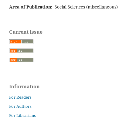
Area of Publication:
Social Sciences (miscellaneous)
Current Issue
Information
For Readers
For Authors
For Librarians