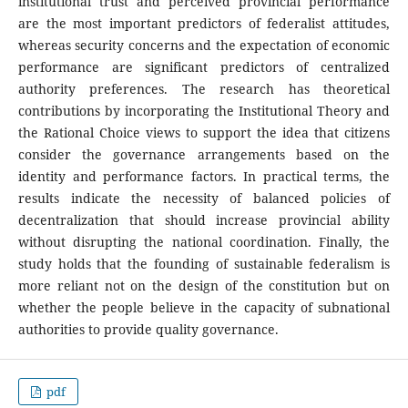
institutional trust and perceived provincial performance
are the most important predictors of federalist attitudes,
whereas security concerns and the expectation of economic
performance are significant predictors of centralized
authority preferences. The research has theoretical
contributions by incorporating the Institutional Theory and
the Rational Choice views to support the idea that citizens
consider the governance arrangements based on the
identity and performance factors. In practical terms, the
results indicate the necessity of balanced policies of
decentralization that should increase provincial ability
without disrupting the national coordination. Finally, the
study holds that the founding of sustainable federalism is
more reliant not on the design of the constitution but on
whether the people believe in the capacity of subnational
authorities to provide quality governance.
pdf