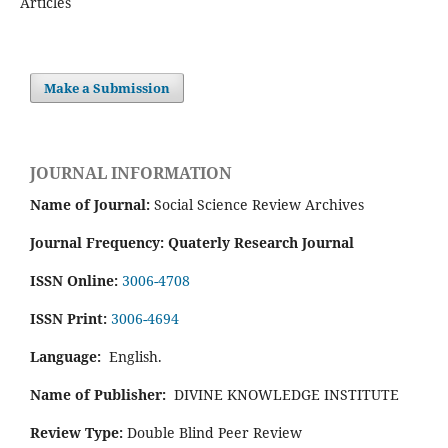
Articles
Make a Submission
JOURNAL INFORMATION
Name of Journal:
Social Science Review Archives
Journal Frequency: Quaterly Research Journal
ISSN Online:
3006-4708
ISSN Print:
3006-4694
Language:
English.
Name of Publisher:
DIVINE KNOWLEDGE INSTITUTE
Review Type:
Double Blind Peer Review