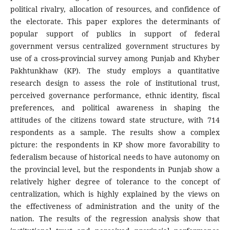
political rivalry, allocation of resources, and confidence of
the electorate. This paper explores the determinants of
popular support of publics in support of federal
government versus centralized government structures by
use of a cross-provincial survey among Punjab and Khyber
Pakhtunkhaw (KP). The study employs a quantitative
research design to assess the role of institutional trust,
perceived governance performance, ethnic identity, fiscal
preferences, and political awareness in shaping the
attitudes of the citizens toward state structure, with 714
respondents as a sample. The results show a complex
picture: the respondents in KP show more favorability to
federalism because of historical needs to have autonomy on
the provincial level, but the respondents in Punjab show a
relatively higher degree of tolerance to the concept of
centralization, which is highly explained by the views on
the effectiveness of administration and the unity of the
nation. The results of the regression analysis show that