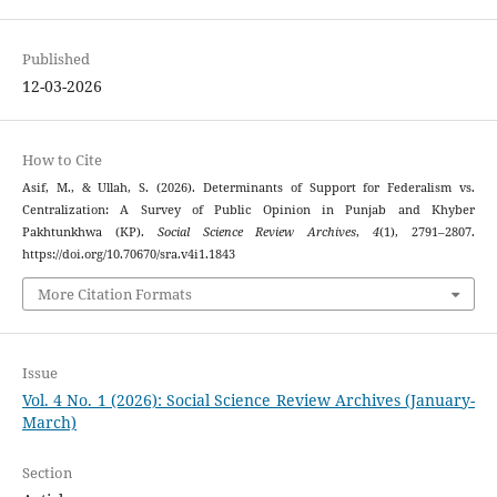
Published
12-03-2026
How to Cite
Asif, M., & Ullah, S. (2026). Determinants of Support for Federalism vs.
Centralization: A Survey of Public Opinion in Punjab and Khyber
Pakhtunkhwa (KP).
Social Science Review Archives
,
4
(1), 2791–2807.
https://doi.org/10.70670/sra.v4i1.1843
More Citation Formats
Issue
Vol. 4 No. 1 (2026): Social Science Review Archives (January-
March)
Section