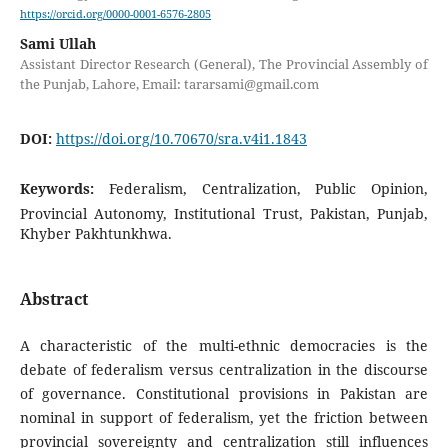
https://orcid.org/0000-0001-6576-2805
Sami Ullah
Assistant Director Research (General), The Provincial Assembly of
the Punjab, Lahore, Email: tararsami@gmail.com
DOI:
https://doi.org/10.70670/sra.v4i1.1843
Keywords:
Federalism, Centralization, Public Opinion,
Provincial Autonomy, Institutional Trust, Pakistan, Punjab,
Khyber Pakhtunkhwa.
Abstract
A characteristic of the multi-ethnic democracies is the
debate of federalism versus centralization in the discourse
of governance. Constitutional provisions in Pakistan are
nominal in support of federalism, yet the friction between
provincial sovereignty and centralization still influences