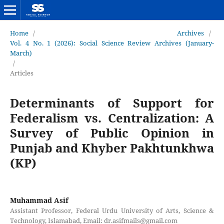
Home
/
Archives
/
Vol. 4 No. 1 (2026): Social Science Review Archives (January-
March)
/
Articles
Determinants of Support for
Federalism vs. Centralization: A
Survey of Public Opinion in
Punjab and Khyber Pakhtunkhwa
(KP)
Muhammad Asif
Assistant Professor, Federal Urdu University of Arts, Science &
Technology, Islamabad, Email: dr.asifmails@gmail.com