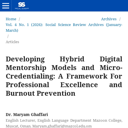
Home
/
Archives
/
Vol. 4 No. 1 (2026): Social Science Review Archives (January-
March)
/
Articles
Developing Hybrid Digital
Mentorship Models and Micro-
Credentialing: A Framework For
Professional Excellence and
Burnout Prevention
Dr. Maryam Ghaffari
English Lecturer, English Language Department Mazoon College,
Muscat, Oman. Maryam.ghaffari@mazcol.edu.om