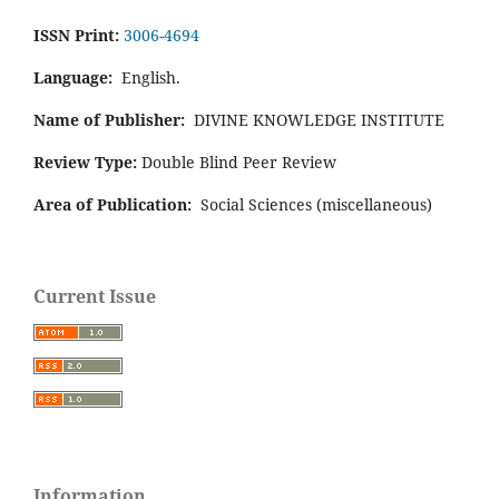
ISSN Print:
3006-4694
Language:
English.
Name of Publisher:
DIVINE KNOWLEDGE INSTITUTE
Review Type:
Double Blind Peer Review
Area of Publication:
Social Sciences (miscellaneous)
Current Issue
Information