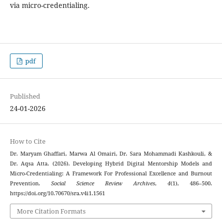
via micro-credentialing.
pdf
Published
24-01-2026
How to Cite
Dr. Maryam Ghaffari, Marwa Al Omairi, Dr. Sara Mohammadi Kashkouli, &
Dr. Aqsa Atta. (2026). Developing Hybrid Digital Mentorship Models and
Micro-Credentialing: A Framework For Professional Excellence and Burnout
Prevention.
Social Science Review Archives
,
4
(1), 486–500.
https://doi.org/10.70670/sra.v4i1.1561
More Citation Formats