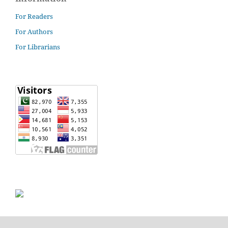
For Readers
For Authors
For Librarians