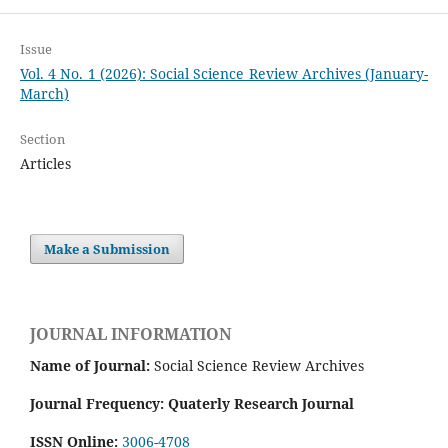
Issue
Vol. 4 No. 1 (2026): Social Science Review Archives (January-
March)
Section
Articles
Make a Submission
JOURNAL INFORMATION
Name of Journal:
Social Science Review Archives
Journal Frequency: Quaterly Research Journal
ISSN Online:
3006-4708