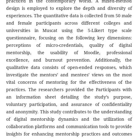
practiced in the contemporary world. A mixed-method
design is employed to explore the depth and diversity of
experiences. The quantitative data is collected from 50 male
and female participants across different colleges and
universities in Muscat using the 5-Likert type scale
questionnaire, focusing on the following key dimensions:
perceptions of micro-credentials, quality of digital
mentorship, the usability of Moodle, professional
excellence, and burnout prevention. Additionally, the
qualitative data consists of open-ended responses, which
investigate the mentors’ and mentees’ views on the most
vital concerns of mentoring for the effectiveness of the
practices. The researchers provided the Participants with
an information sheet detailing the study’s purpose,
voluntary participation, and assurance of confidentiality
and anonymity. This study contributes to the understanding
of digital mentorship dynamics and the utilization of
collaboration platforms and communication tools to provide
insights for enhancing mentorship practices and outcomes