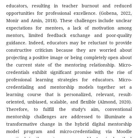
educators, resulting in teacher burnout and reduced
opportunities for professional excellence. (Gobena, 2022,
Monir and Amin, 2018). These challenges include unclear
expectations for mentees, a lack of motivation among
mentors, limited feedback exchange and poor-quality
guidance. Indeed, educators may be reluctant to provide
constructive criticism because they are worried about
projecting a positive image or being completely open about
the current state of the mentoring relationship. Micro-
credentials exhibit significant promise with the rise of
professional learning strategies for educators. Micro-
credentialing and mentorship models together set a
learning course that is personalized, relevant, result-
oriented, unbiased, scalable, and flexible (Almond, 2020).
Therefore, to fulfill the study’s aim, conventional
mentorship challenges are addressed to illuminate a
transformative change in the hybrid digital mentorship
model program and micro-credentialing via Moodle