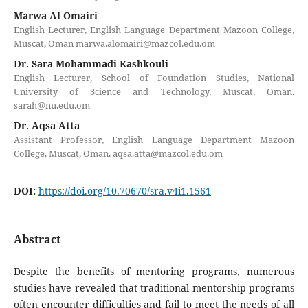
Marwa Al Omairi
English Lecturer, English Language Department Mazoon College,
Muscat, Oman marwa.alomairi@mazcol.edu.om
Dr. Sara Mohammadi Kashkouli
English Lecturer, School of Foundation Studies, National
University of Science and Technology, Muscat, Oman.
sarah@nu.edu.om
Dr. Aqsa Atta
Assistant Professor, English Language Department Mazoon
College, Muscat, Oman. aqsa.atta@mazcol.edu.om
DOI:
https://doi.org/10.70670/sra.v4i1.1561
Abstract
Despite the benefits of mentoring programs, numerous
studies have revealed that traditional mentorship programs
often encounter difficulties and fail to meet the needs of all