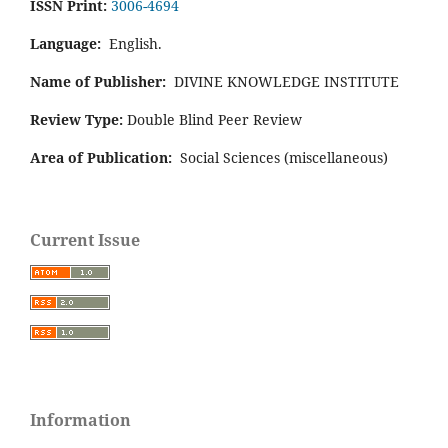
ISSN Print:
3006-4694
Language:
English.
Name of Publisher:
DIVINE KNOWLEDGE INSTITUTE
Review Type:
Double Blind Peer Review
Area of Publication:
Social Sciences (miscellaneous)
Current Issue
Information