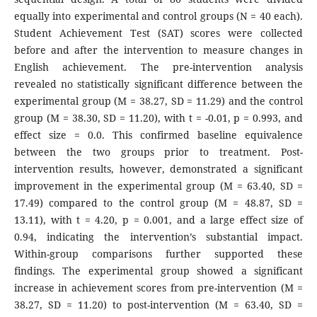
equally into experimental and control groups (N = 40 each).
Student Achievement Test (SAT) scores were collected
before and after the intervention to measure changes in
English achievement. The pre-intervention analysis
revealed no statistically significant difference between the
experimental group (M = 38.27, SD = 11.29) and the control
group (M = 38.30, SD = 11.20), with t = -0.01, p = 0.993, and
effect size = 0.0. This confirmed baseline equivalence
between the two groups prior to treatment. Post-
intervention results, however, demonstrated a significant
improvement in the experimental group (M = 63.40, SD =
17.49) compared to the control group (M = 48.87, SD =
13.11), with t = 4.20, p = 0.001, and a large effect size of
0.94, indicating the intervention’s substantial impact.
Within-group comparisons further supported these
findings. The experimental group showed a significant
increase in achievement scores from pre-intervention (M =
38.27, SD = 11.20) to post-intervention (M = 63.40, SD =