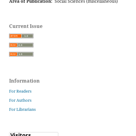
Area of Publication:
Social Sciences (miscellaneous)
Current Issue
Information
For Readers
For Authors
For Librarians