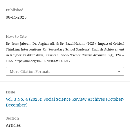
Published
08-11-2025
How to Cite
Dr. Irum Jabeen, Dr. Asghar Ali, & Dr. Fazal Hakim. (2025). Impact of Critical
Thinking Interventions On Secondary School Students’ English Achievement
in Khyber Pakhtunkhwa, Pakistan.
Social Science Review Archives
,
3
(4), 1245–
1265. https://doi.org/10.70670/sra.v3i4.1217
More Citation Formats
Issue
Vol. 3 No. 4 (2025): Social Science Review Archives (October-
December)
Section
Articles