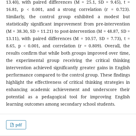
13.40), with paired differences (M = 25.1, SD = 9.45), t =
16.81, p < 0.001, and a strong correlation (r = 0.723).
Similarly, the control group exhibited a modest but
statistically significant improvement from pre-intervention
(M = 38.30, SD = 11.21) to post-intervention (M = 48.87, SD =
13.11), with paired differences (M = 10.57, SD = 7.73), t =
8.65, p < 0.001, and correlation (r = 0.809). Overall, the
results confirm that while both groups improved over time,
the experimental group receiving the critical thinking
intervention achieved significantly greater gains in English
performance compared to the control group. These findings
highlight the effectiveness of critical thinking strategies in
enhancing academic achievement and underscore their
potential as a pedagogical tool for improving English
learning outcomes among secondary school students.
pdf