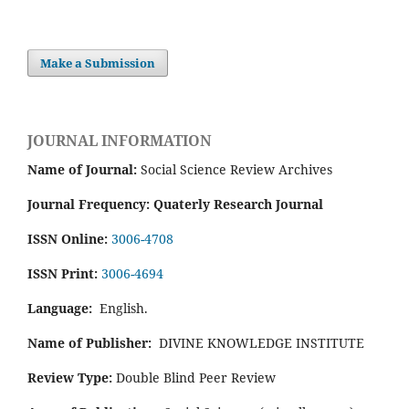
Make a Submission
JOURNAL INFORMATION
Name of Journal:
Social Science Review Archives
Journal Frequency: Quaterly Research Journal
ISSN Online:
3006-4708
ISSN Print:
3006-4694
Language:
English.
Name of Publisher:
DIVINE KNOWLEDGE INSTITUTE
Review Type:
Double Blind Peer Review