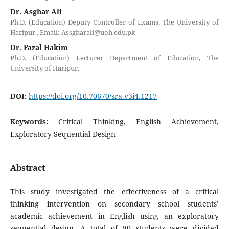
Dr. Asghar Ali
Ph.D. (Education) Deputy Controller of Exams, The University of
Haripur . Email: Assgharali@uoh.edu.pk
Dr. Fazal Hakim
Ph.D. (Education) Lecturer Department of Education, The
University of Haripur.
DOI:
https://doi.org/10.70670/sra.v3i4.1217
Keywords:
Critical Thinking, English Achievement,
Exploratory Sequential Design
Abstract
This study investigated the effectiveness of a critical
thinking intervention on secondary school students’
academic achievement in English using an exploratory
sequential design. A total of 80 students were divided