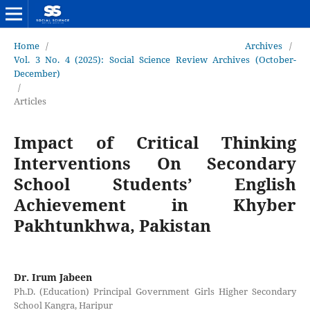
Home
/
Archives
/
Vol. 3 No. 4 (2025): Social Science Review Archives (October-
December)
/
Articles
Impact of Critical Thinking
Interventions On Secondary
School Students’ English
Achievement in Khyber
Pakhtunkhwa, Pakistan
Dr. Irum Jabeen
Ph.D. (Education) Principal Government Girls Higher Secondary
School Kangra, Haripur