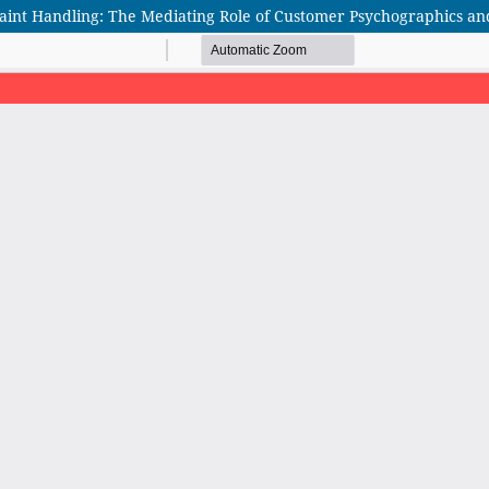
laint Handling: The Mediating Role of Customer Psychographics an