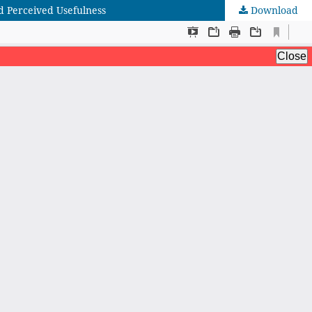
d Perceived Usefulness
Download