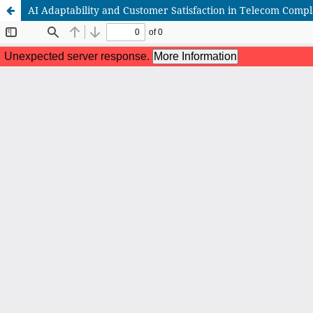
AI Adaptability and Customer Satisfaction in Telecom Comp