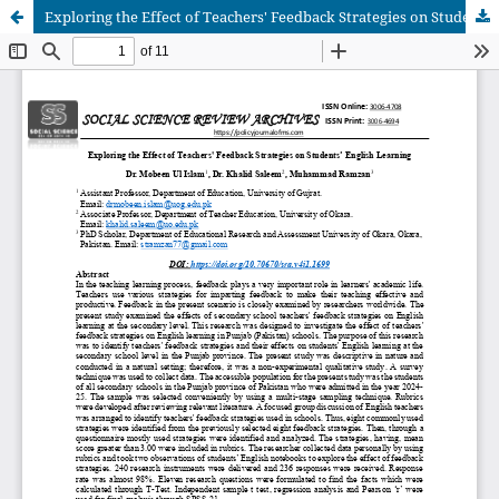
Exploring the Effect of Teachers' Feedback Strategies on Students’ English Learning