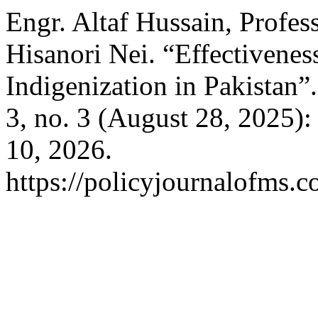
Engr. Altaf Hussain, Profes
Hisanori Nei. “Effectivenes
Indigenization in Pakistan”
3, no. 3 (August 28, 2025)
10, 2026.
https://policyjournalofms.c