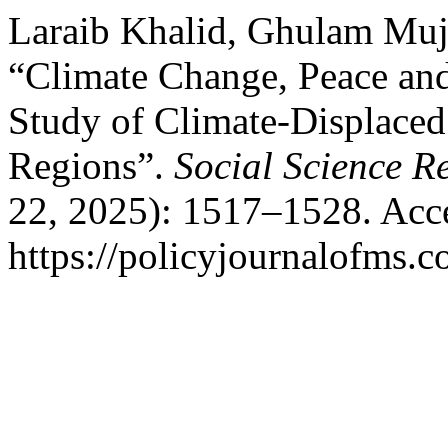
Laraib Khalid, Ghulam Mujt
“Climate Change, Peace and
Study of Climate-Displaced
Regions”.
Social Science R
22, 2025): 1517–1528. Acc
https://policyjournalofms.c