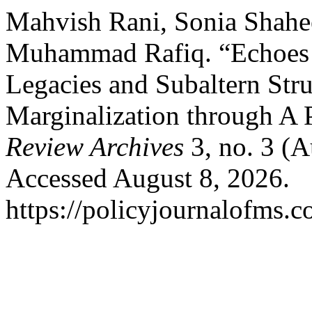
Mahvish Rani, Sonia Shah
Muhammad Rafiq. “Echoes o
Legacies and Subaltern Str
Marginalization through A 
Review Archives
3, no. 3 (
Accessed August 8, 2026.
https://policyjournalofms.c