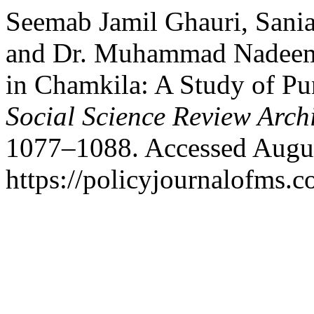
Seemab Jamil Ghauri, Sani
and Dr. Muhammad Nadeem 
in Chamkila: A Study of Pun
Social Science Review Arch
1077–1088. Accessed Augus
https://policyjournalofms.c