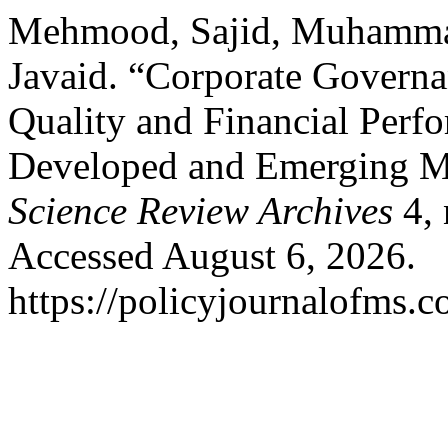
Mehmood, Sajid, Muhammad
Javaid. “Corporate Governan
Quality and Financial Perf
Developed and Emerging 
Science Review Archives
4, 
Accessed August 6, 2026.
https://policyjournalofms.c