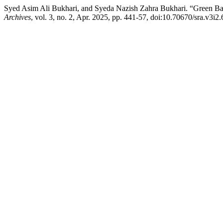
Syed Asim Ali Bukhari, and Syeda Nazish Zahra Bukhari. “Green Ba
Archives
, vol. 3, no. 2, Apr. 2025, pp. 441-57, doi:10.70670/sra.v3i2.