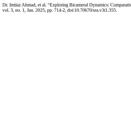
Dr. Imtiaz Ahmad, et al. “Exploring Bicameral Dynamics: Comparativ
vol. 3, no. 1, Jan. 2025, pp. 714-2, doi:10.70670/sra.v3i1.355.