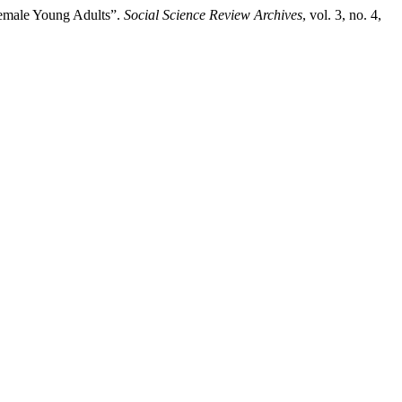
Female Young Adults”.
Social Science Review Archives
, vol. 3, no. 4,