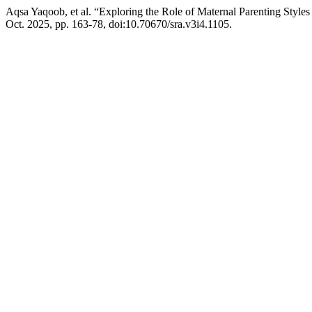
Aqsa Yaqoob, et al. “Exploring the Role of Maternal Parenting Sty
Oct. 2025, pp. 163-78, doi:10.70670/sra.v3i4.1105.