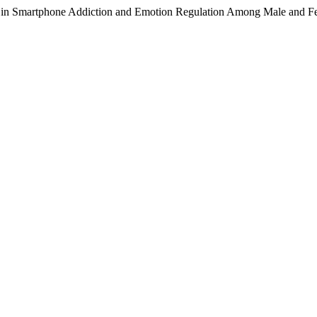
les in Smartphone Addiction and Emotion Regulation Among Male and 