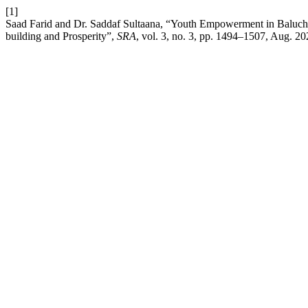
[1]
Saad Farid and Dr. Saddaf Sultaana, “Youth Empowerment in Baluchis
building and Prosperity”,
SRA
, vol. 3, no. 3, pp. 1494–1507, Aug. 20