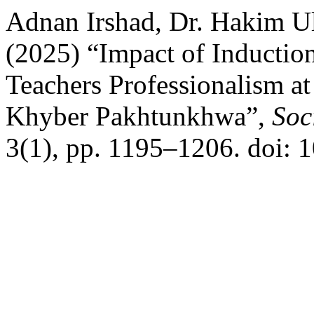
Adnan Irshad, Dr. Hakim U
(2025) “Impact of Inductio
Teachers Professionalism at
Khyber Pakhtunkhwa”,
Soc
3(1), pp. 1195–1206. doi: 