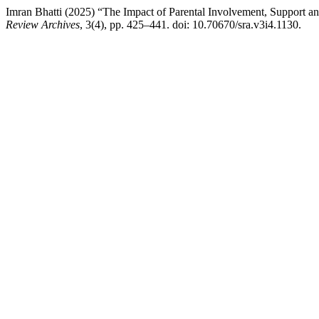
Imran Bhatti (2025) “The Impact of Parental Involvement, Support 
Review Archives
, 3(4), pp. 425–441. doi: 10.70670/sra.v3i4.1130.