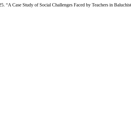
. “A Case Study of Social Challenges Faced by Teachers in Baluchis