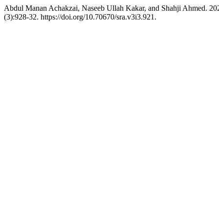
Abdul Manan Achakzai, Naseeb Ullah Kakar, and Shahji Ahmed. 2025
(3):928-32. https://doi.org/10.70670/sra.v3i3.921.