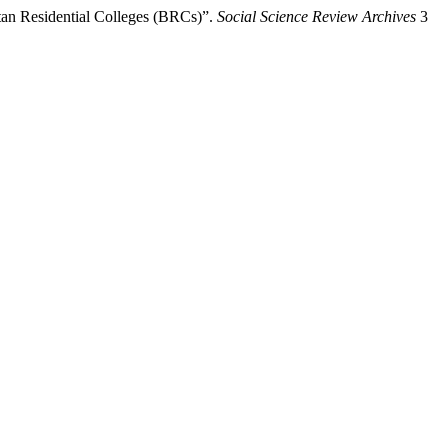
tan Residential Colleges (BRCs)”.
Social Science Review Archives
3