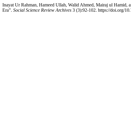
Inayat Ur Rahman, Hameed Ullah, Walid Ahmed, Mairaj ul Hamid, a
Era”.
Social Science Review Archives
3 (3):92-102. https://doi.org/10