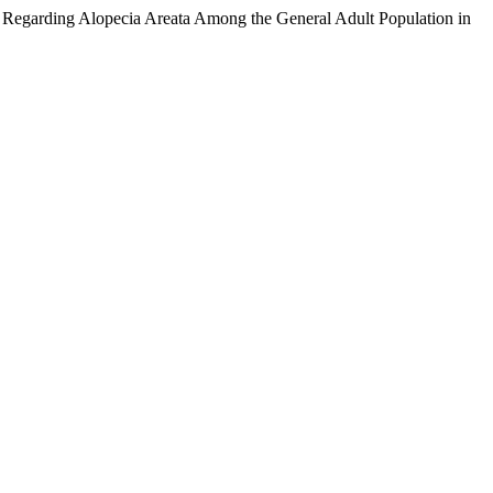
 Regarding Alopecia Areata Among the General Adult Population in