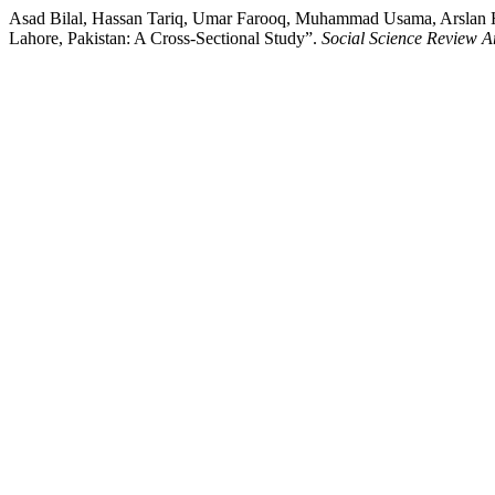
Asad Bilal, Hassan Tariq, Umar Farooq, Muhammad Usama, Arslan Hai
Lahore, Pakistan: A Cross-Sectional Study”.
Social Science Review A