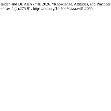
der, and Dr. Ali Akhtar. 2026. “Knowledge, Attitudes, and Practices
rchives
4 (2):275-91. https://doi.org/10.70670/sra.v4i1.2055.