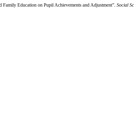
and Family Education on Pupil Achievements and Adjustment”.
Social S