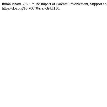
Imran Bhatti. 2025. “The Impact of Parental Involvement, Support 
https://doi.org/10.70670/sra.v3i4.1130.