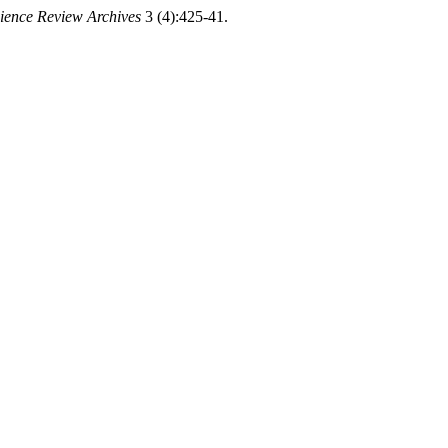
cience Review Archives
3 (4):425-41.