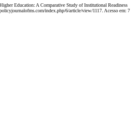
ation: A Comparative Study of Institutional Readiness
//policyjournalofms.com/index.php/6/article/view/1117. Acesso em: 7