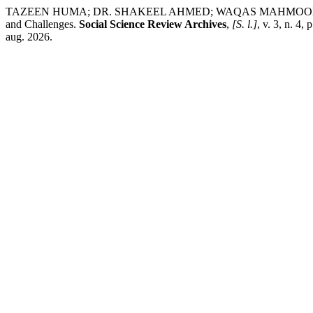
TAZEEN HUMA; DR. SHAKEEL AHMED; WAQAS MAHMOOD; DR. ATIF
and Challenges.
Social Science Review Archives
,
[S. l.]
, v. 3, n. 4
aug. 2026.