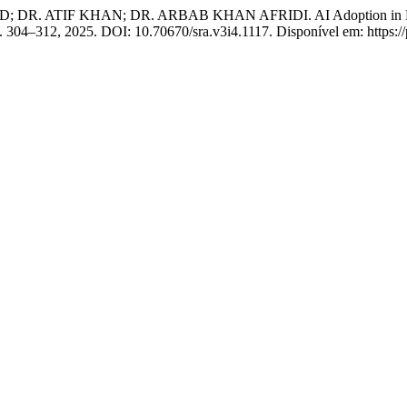
 KHAN; DR. ARBAB KHAN AFRIDI. AI Adoption in Higher Educ
, p. 304–312, 2025. DOI: 10.70670/sra.v3i4.1117. Disponível em: https: