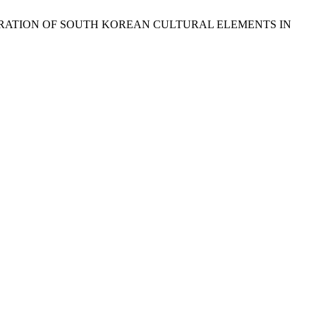
 PENETRATION OF SOUTH KOREAN CULTURAL ELEMENTS IN