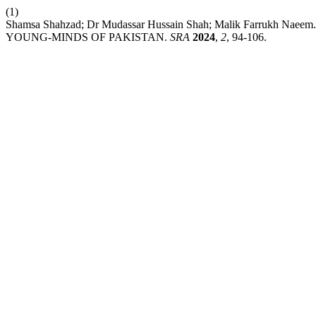
(1)
Shamsa Shahzad; Dr Mudassar Hussain Shah; Malik Farr
YOUNG-MINDS OF PAKISTAN.
SRA
2024
,
2
, 94-106.