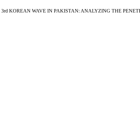
ukh Naeem. 3rd KOREAN WAVE IN PAKISTAN: ANALYZING THE