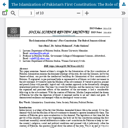
The Islamization of Pakistan’s First Constitution: The Role of Jamaat-e-Islami