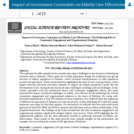
Impact of Governance Constraints on Elderly Care Effectiveness: The Mediating Role of Community Engagement and Organizational Adaption