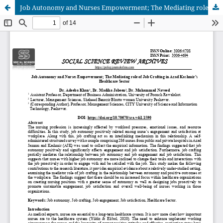
Job Autonomy and Nurses Empowerment; The Mediating role of Job Crafting in Azad Kashmir’s Healthcare Sector