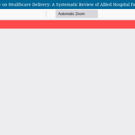
nce on Healthcare Delivery: A Systematic Review of Allied Hospital F