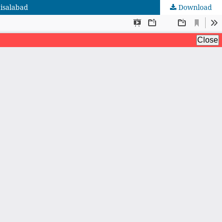
aisalabad
Download