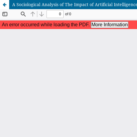
A Sociological Analysis of The Impact of Artificial Intellige