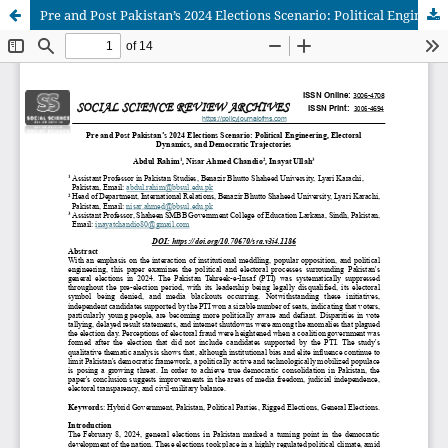
Pre and Post Pakistan’s 2024 Elections Scenario: Political Engineering, Electoral Dynamics, and Democratic Trajectories