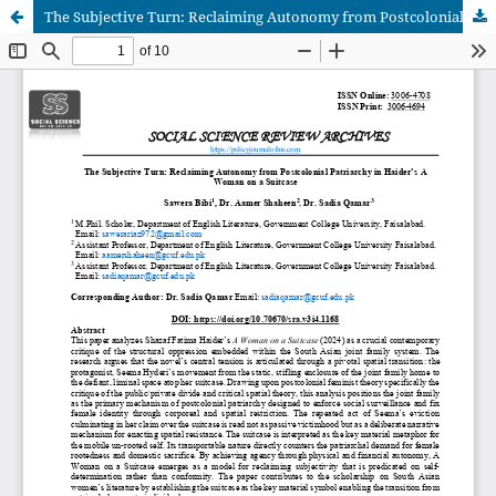
The Subjective Turn: Reclaiming Autonomy from Postcolonial Patriarchy in Haider’s A Woman on a Suitcase